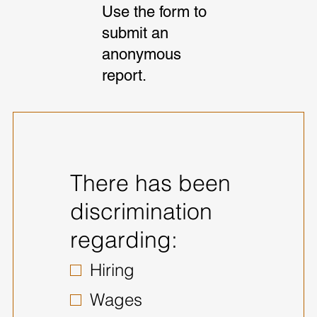
Use the form to
submit an
anonymous
report.
There has been
discrimination
regarding:
Hiring
Wages