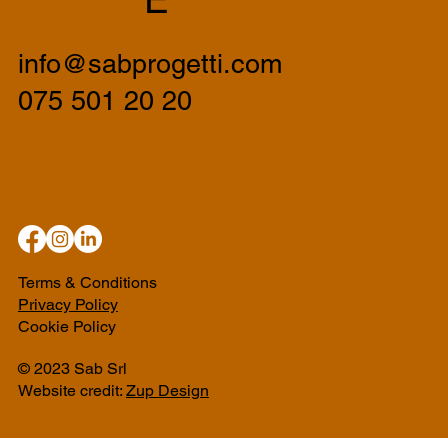
info@sabprogetti.com
075 501 20 20
Terms & Conditions
Privacy Policy
Cookie Policy
© 2023 Sab Srl
Website credit:
Zup Design