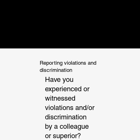
INTEGRATED
ENGINEERING
AND ARCHITECT
Reporting violations and
discrimination
Have you
experienced or
witnessed
violations and/or
discrimination
by a colleague
or superior?