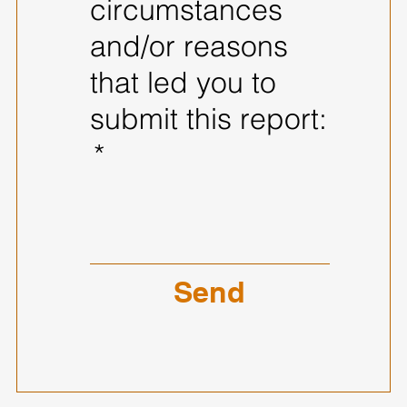
circumstances
and/or reasons
that led you to
submit this report:
*
Send