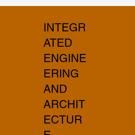
INTEGR
ATED
ENGINE
ERING
AND
ARCHIT
ECTUR
E