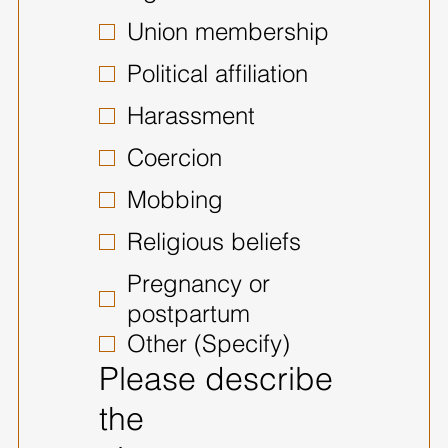
Union membership
Political affiliation
Harassment
Coercion
Mobbing
Religious beliefs
Pregnancy or
postpartum
Other (Specify)
Please describe
the