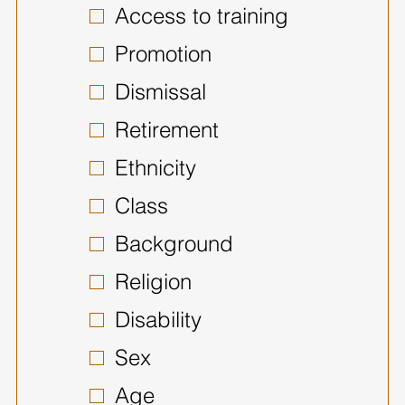
Access to training
Promotion
Dismissal
Retirement
Ethnicity
Class
Background
Religion
Disability
Sex
Age