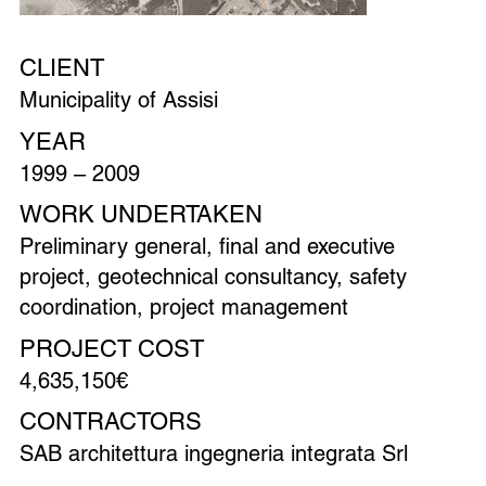
CLIENT
Municipality of Assisi
YEAR
1999 – 2009
WORK UNDERTAKEN
Preliminary general, final and executive
project, geotechnical consultancy, safety
coordination, project management
PROJECT COST
4,635,150€
CONTRACTORS
SAB architettura ingegneria integrata Srl