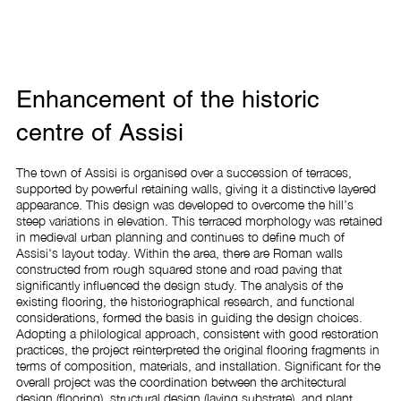
Enhancement of the historic
centre of Assisi
The town of Assisi is organised over a succession of terraces, 
supported by powerful retaining walls, giving it a distinctive layered 
appearance. This design was developed to overcome the hill’s 
steep variations in elevation. This terraced morphology was retained 
in medieval urban planning and continues to define much of 
Assisi's layout today. Within the area, there are Roman walls 
constructed from rough squared stone and road paving that 
significantly influenced the design study. The analysis of the 
existing flooring, the historiographical research, and functional 
considerations, formed the basis in guiding the design choices. 
Adopting a philological approach, consistent with good restoration 
practices, the project reinterpreted the original flooring fragments in 
terms of composition, materials, and installation. Significant for the 
overall project was the coordination between the architectural 
design (flooring), structural design (laying substrate), and plant 