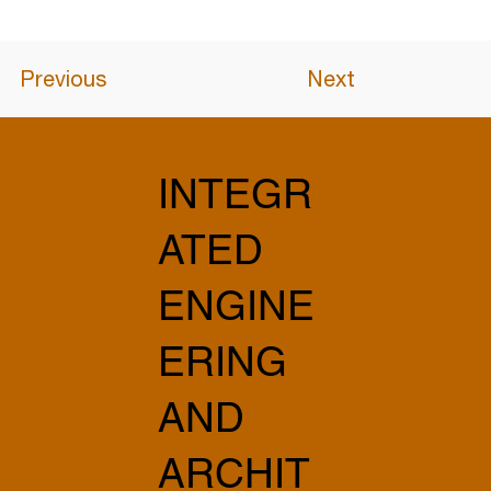
Previous
Next
INTEGR
ATED
ENGINE
ERING
AND
ARCHIT