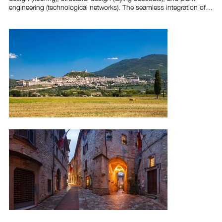
engineering (technological networks). The seamless integration of 
these three overlapping designs, which were complemented by 
expert construction management, resulted in excellent aesthetic, 
compositional, and functional outcomes, providing substantial 
benefits for the construction process.