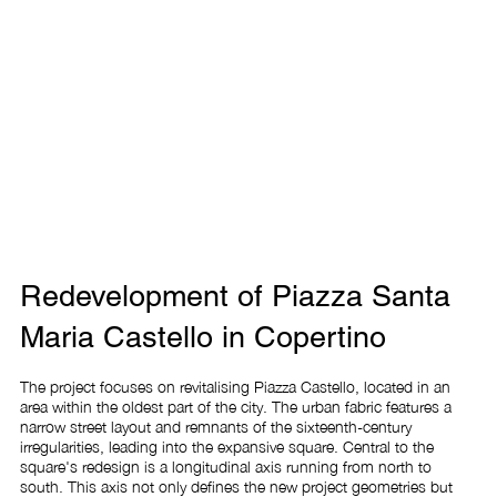
Redevelopment of Piazza Santa
Maria Castello in Copertino
The project focuses on revitalising Piazza Castello, located in an 
area within the oldest part of the city. The urban fabric features a 
narrow street layout and remnants of the sixteenth-century 
irregularities, leading into the expansive square. Central to the 
square's redesign is a longitudinal axis running from north to 
south. This axis not only defines the new project geometries but 