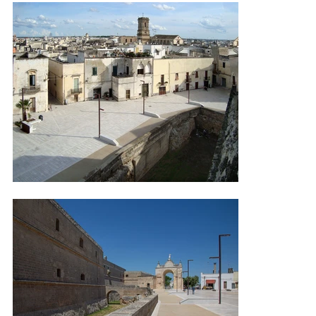
illuminated by grazing lights positioned beneath the benches and at 
the bases of trees, diffusing light through new fixtures mounted on 
flat poles, integrated with the geometry of the square.

Photo credits: AEC Illuminazione.