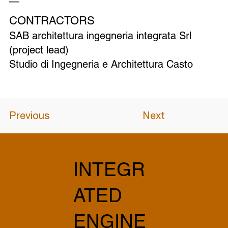
—
CONTRACTORS
SAB architettura ingegneria integrata Srl
(project lead)
Studio di Ingegneria e Architettura Casto
Previous
Next
INTEGR
ATED
ENGINE