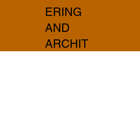
ERING
AND
ARCHIT
ECTUR
E
info@sabprogetti.com
075 501 20 20