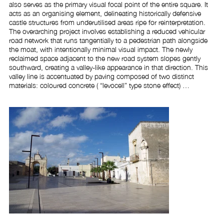
also serves as the primary visual focal point of the entire square. It 
acts as an organising element, delineating historically defensive 
castle structures from underutilised areas ripe for reinterpretation. 
The overarching project involves establishing a reduced vehicular 
road network that runs tangentially to a pedestrian path alongside 
the moat, with intentionally minimal visual impact. The newly 
reclaimed space adjacent to the new road system slopes gently 
southward, creating a valley-like appearance in that direction. This 
valley line is accentuated by paving composed of two distinct 
materials: coloured concrete ( “levocell” type stone effect) 
predominates near the moat, defining areas designated for the 
waterfront and local markets; the remainder features Soleto stone, 
installed in a contemporary manner consistent with the project's 
modern design approach. To contain and protect the central basin, 
a set of rectilinear seats arranged in parallel rows was created, also 
finished with stone material in continuity with the flooring, which 
winch and contain the free space compared to the adjacent areas. 
The space is spectacularly illuminated by grazing lights, positioned 
under the seats and at the base of the tree species and diffused 
through new lighting fixtures on planar poles metrically integrated 
with the geometry of the square. To enclose and safeguard the 
central basin, a series of linear benches arranged in parallel rows 
was installed, crafted from stone that created continuity with the 
surrounding flooring. These benches both define and embrace the 
open space in relation to adjacent areas. The area is dramatically 