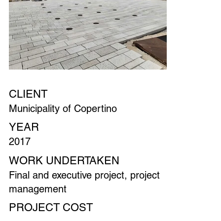
CLIENT
Municipality of Copertino
YEAR
2017
WORK UNDERTAKEN
Final and executive project, project
management
PROJECT COST