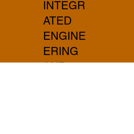
INTEGR
ATED
ENGINE
ERING
AND
ARCHIT
ECTUR
E
info@sabprogetti.com