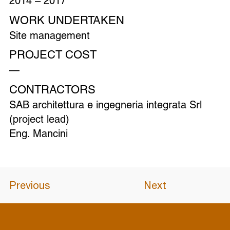
2014 – 2017
WORK UNDERTAKEN
Site management
PROJECT COST
—
CONTRACTORS
SAB architettura e ingegneria integrata Srl
(project lead)
Eng. Mancini
Previous
Next