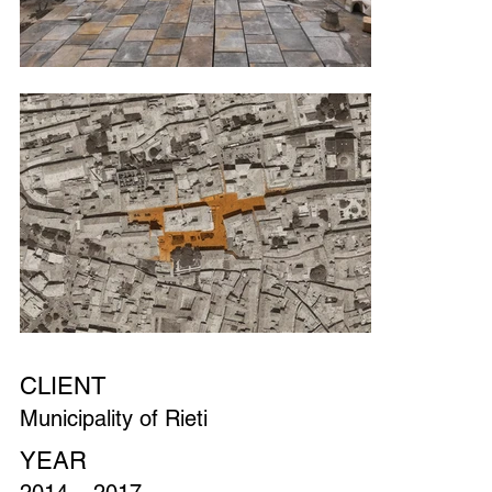
CLIENT
Municipality of Rieti
YEAR