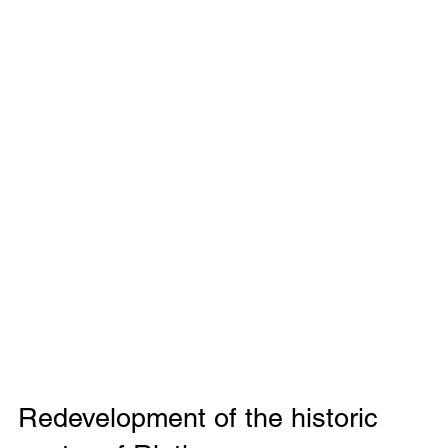
Redevelopment of the historic