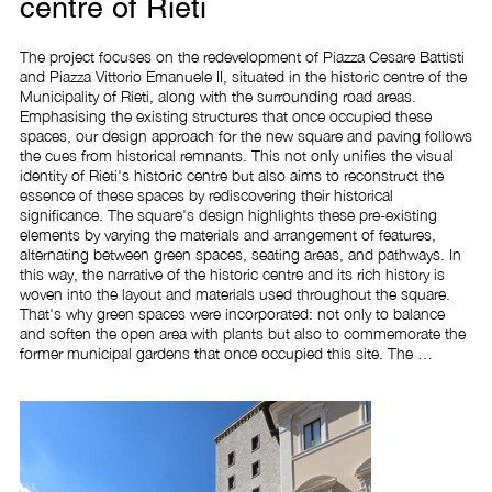
centre of Rieti
The project focuses on the redevelopment of Piazza Cesare Battisti 
and Piazza Vittorio Emanuele II, situated in the historic centre of the 
Municipality of Rieti, along with the surrounding road areas. 
Emphasising the existing structures that once occupied these 
spaces, our design approach for the new square and paving follows 
the cues from historical remnants. This not only unifies the visual 
identity of Rieti's historic centre but also aims to reconstruct the 
essence of these spaces by rediscovering their historical 
significance. The square's design highlights these pre-existing 
elements by varying the materials and arrangement of features, 
alternating between green spaces, seating areas, and pathways. In 
this way, the narrative of the historic centre and its rich history is 
woven into the layout and materials used throughout the square. 
That's why green spaces were incorporated: not only to balance 
and soften the open area with plants but also to commemorate the 
former municipal gardens that once occupied this site. The 
intervention includes the following tasks: removing the existing 
pavement, installing a new sewerage system and green spaces, 
reconstructing the pavement and public lighting system, adding 
finishes, installing a fountain, and providing new street furniture 
accordingly.