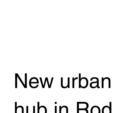
New urban 
hub in Ro