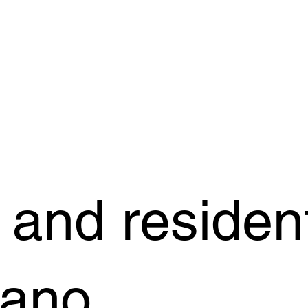
and resident
dano