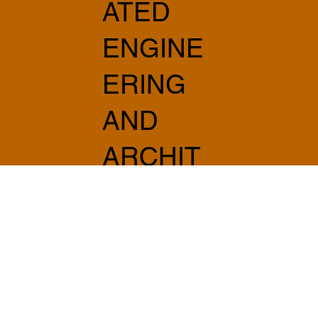
ATED
ENGINE
ERING
AND
ARCHIT
ECTUR
E
info@sabprogetti.com
075 501 20 20