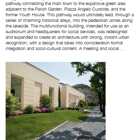
pathway connecting the main town to the expansive green area 
adjacent to the Parish Garden, Piazza Angelo Custode, and the 
former Youth House. This pathway would ultimately lead, through a 
series of charming historical alleys, into the pedestrian zones along 
the lakeside. The multifunctional building, intended for use as an 
auditorium and headquarters for social services, was redesigned 
and expanded to create an architecture with strong, instant urban 
recognition, with a design that takes into consideration formal 
integration and socio-cultural content. A meeting and social 
gathering place requires a distinctive and unique image whilst 
maintaining a convivial and manageable scale to foster the right 
atmosphere for successful recreational and hospitality activities.