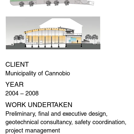
CLIENT
Municipality of Cannobio
YEAR
2004 – 2008
WORK UNDERTAKEN
Preliminary, final and executive design,
geotechnical consultancy, safety coordination,
project management