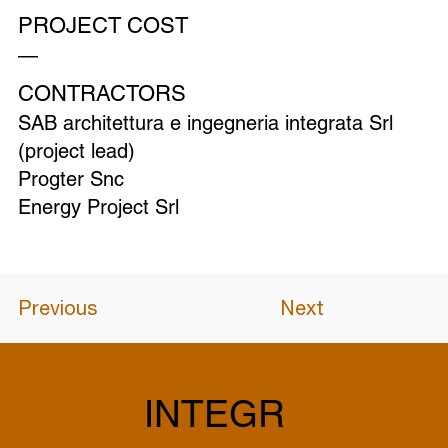
PROJECT COST
—
CONTRACTORS
SAB architettura e ingegneria integrata Srl
(project lead)
Progter Snc
Energy Project Srl
Previous
Next
INTEGR