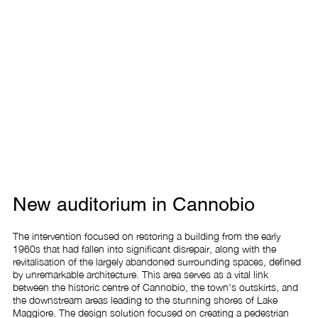
New auditorium in Cannobio
The intervention focused on restoring a building from the early 
1960s that had fallen into significant disrepair, along with the 
revitalisation of the largely abandoned surrounding spaces, defined 
by unremarkable architecture. This area serves as a vital link 
between the historic centre of Cannobio, the town's outskirts, and 
the downstream areas leading to the stunning shores of Lake 
Maggiore. The design solution focused on creating a pedestrian 