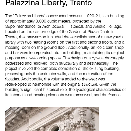
Palazzina Liberty, Trento
The "Palazzina Liberty" constructed between 1920-21, is a building 
of approximately 3,000 cubic meters, protected by the 
Superintendence for Architectural, Historical, and Artistic Heritage. 
Located on the eastern edge of the Garden of Piazza Dante in 
Trento, the intervention included the establishment of a new youth 
library with two reading rooms on the first and second floors, and a 
meeting room on the ground floor. Additionally, an ice cream shop 
and bar were incorporated into the building, maintaining its original 
purpose as a welcoming space. The design quality was thoroughly 
addressed and resolved, both structurally and aesthetically. The 
project involved the complete demolition of the existing building, 
preserving only the perimeter walls, and the restoration of the 
facades. Additionally, the volume added to the west was 
redeveloped to harmonise with the original structure. Given the 
building's significant historical role, the typological characteristics of 
its internal load-bearing elements were preserved, and the frames 
were reconstructed to closely match the existing ones. The design 
approach for the North and South facades incorporated the 1935 
project, continuing the existing mouldings to crown the new 
terraced volume. For the western facade, the original 1921 project 
was referenced, effectively addressing the connection between the 
building and the park.