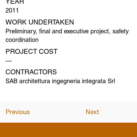
YEAR
2011
WORK UNDERTAKEN
Preliminary, final and executive project, safety
coordination
PROJECT COST
—
CONTRACTORS
SAB architettura ingegneria integrata Srl
Previous
Next