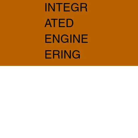
INTEGR
ATED
ENGINE
ERING
AND
ARCHIT
ECTUR
E
info@sabprogetti.com