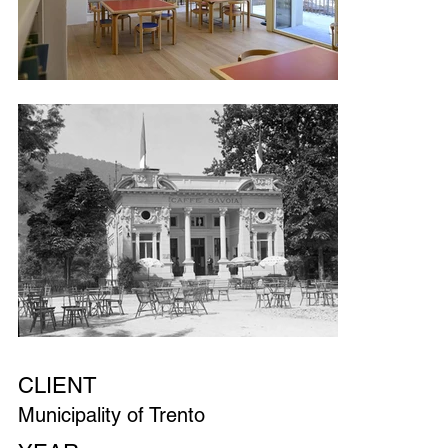
CLIENT
Municipality of Trento