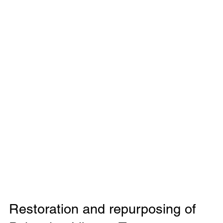
Restoration and repurposing of