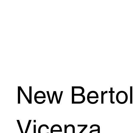
New Bertol
Vicenza