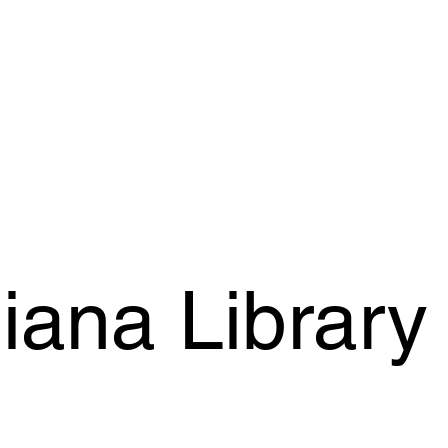
iana Library 