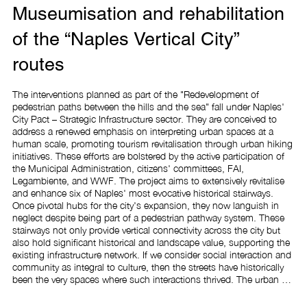
Museumisation and rehabilitation
of the “Naples Vertical City”
routes
The interventions planned as part of the "Redevelopment of 
pedestrian paths between the hills and the sea" fall under Naples' 
City Pact – Strategic Infrastructure sector. They are conceived to 
address a renewed emphasis on interpreting urban spaces at a 
human scale, promoting tourism revitalisation through urban hiking 
initiatives. These efforts are bolstered by the active participation of 
the Municipal Administration, citizens' committees, FAI, 
Legambiente, and WWF. The project aims to extensively revitalise 
and enhance six of Naples' most evocative historical stairways. 
Once pivotal hubs for the city's expansion, they now languish in 
neglect despite being part of a pedestrian pathway system. These 
stairways not only provide vertical connectivity across the city but 
also hold significant historical and landscape value, supporting the 
existing infrastructure network. If we consider social interaction and 
community as integral to culture, then the streets have historically 
been the very spaces where such interactions thrived. The urban 
environment must foster social interactions; obstacles, stairs, steps, 
and descents should once again facilitate movement from hilltops 