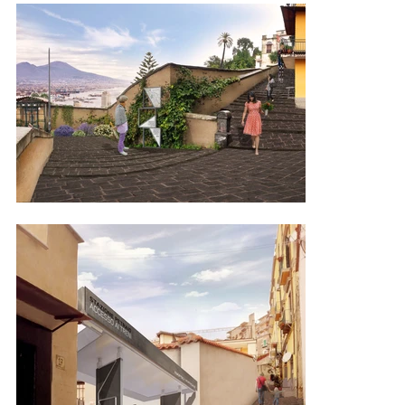
to the historic centre, encouraging pauses for thought, listening, 
and experiencing the city. This approach promotes a new lifestyle 
that encourages a mindful engagement with the city rather than 
hurriedly passing through it. The city of Naples boasts a significant 
heritage of stairways that narrate its history, culture, and landscape, 
and are also an immediately available resource for enhancing 
sustainable urban quality. The specific stairways included in the 
intervention are: the monumental staircase of Montesanto, the 
Pedamentina di San Martino, the Calata di San Francesco, the 
Salita Caciottoli, the Giardini del Petraio, and the Salita Moiarello. 
These pedestrian paths consist of stairs, ramps, and terraces, all 
interconnected to the coastal artery along Corso Vittorio Emanuele, 
except for Salita Moiarello. Six routes were chosen based on their 
features, location, and potential for use, forming the foundation for 
establishing a "green network" linking municipal parks and 
connections along regular roads. This initiative also considers 
opportunities to enhance environmental and monumental assets. 
Through this enhancement, the collection of stairways and bases 
will transform into a significant and comprehensive cultural asset; a 
"relational heritage" system comprising elements from diverse 
interventions in terms of location, historical periods and 
architectural forms. Through the design of specialised smart 
devices and informative graphics strategically positioned along the 
routes, these areas will be recognised for their renewed 
significance. The overarching concept, developed in collaboration 