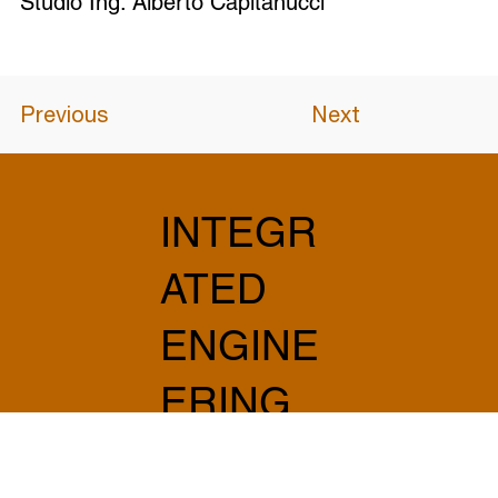
Studio Ing. Alberto Capitanucci
Previous
Next
INTEGR
ATED
ENGINE
ERING
AND