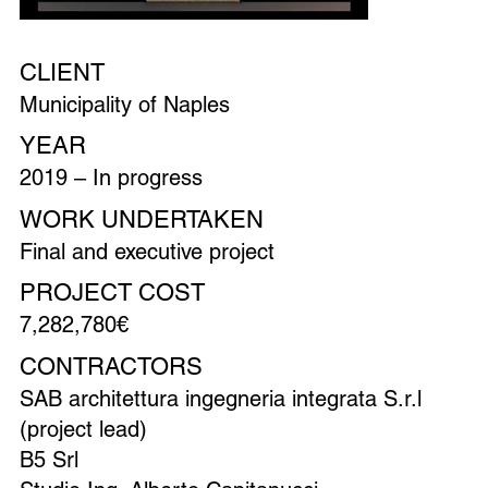
CLIENT
Municipality of Naples
YEAR
2019 – In progress
WORK UNDERTAKEN
Final and executive project
PROJECT COST
7,282,780€
CONTRACTORS
SAB architettura ingegneria integrata S.r.l
(project lead)
B5 Srl