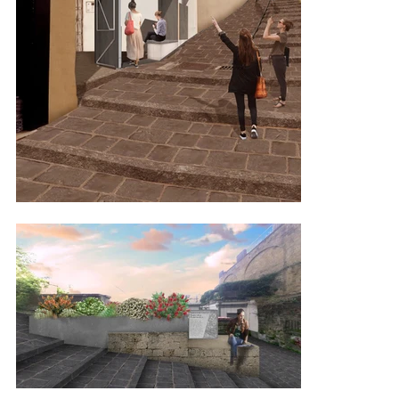
with the client and starting from the project logo, aims to visually 
and architecturally interpret the fragmented morphology of the 
Neapolitan territory, with its segmented lines and panoramic views.