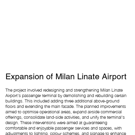
Expansion of Milan Linate Airport
The project involved redesigning and strengthening Milan Linate 
Airport's passenger terminal by demolishing and rebuilding certain 
buildings. This included adding three additional above-ground 
floors and extending the main facade. The planned improvements 
aimed to optimise operational areas, expand airside commercial 
offerings, consolidate land-side activities, and unify the terminal's 
design. These interventions were aimed at guaranteeing 
comfortable and enjoyable passenger services and spaces, with 
adjustments to lighting, colour schemes, and signage to enhance 