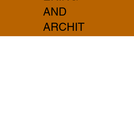
AND
ARCHIT
ECTUR
E
info@sabprogetti.com
075 501 20 20