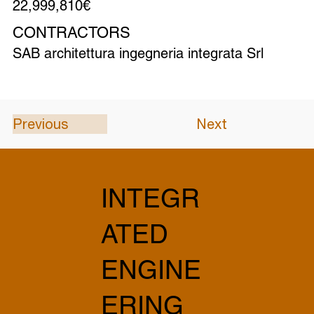
22,999,810€
CONTRACTORS
SAB architettura ingegneria integrata Srl
Previous
Next
INTEGR
ATED
ENGINE
ERING