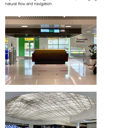
natural flow and navigation.