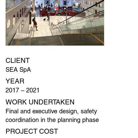
CLIENT
SEA SpA
YEAR
2017 – 2021
WORK UNDERTAKEN
Final and executive design, safety
coordination in the planning phase
PROJECT COST