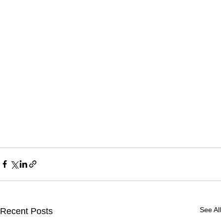
See All
Recent Posts