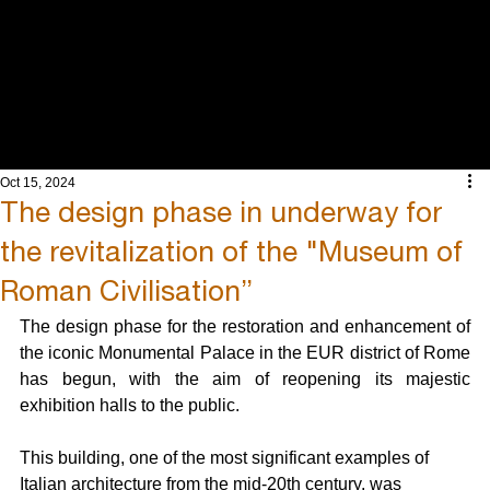
INTEGRATED
ENGINEERING
AND ARCHITECT
Oct 15, 2024
The design phase in underway for
the revitalization of the "Museum of
Roman Civilisation”
The design phase for the restoration and enhancement of 
the iconic Monumental Palace in the EUR district of Rome 
has begun, with the aim of reopening its majestic 
exhibition halls to the public.
This building, one of the most significant examples of 
Italian architecture from the mid-20th century, was 