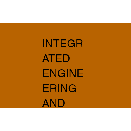
INTEGR
ATED
ENGINE
ERING
AND
ARCHIT