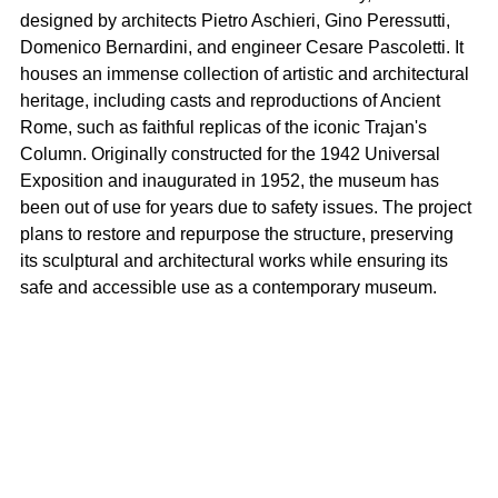
designed by architects Pietro Aschieri, Gino Peressutti, 
Domenico Bernardini, and engineer Cesare Pascoletti. It 
houses an immense collection of artistic and architectural 
heritage, including casts and reproductions of Ancient 
Rome, such as faithful replicas of the iconic Trajan's 
Column. Originally constructed for the 1942 Universal 
Exposition and inaugurated in 1952, the museum has 
been out of use for years due to safety issues. The project 
plans to restore and repurpose the structure, preserving 
its sculptural and architectural works while ensuring its 
safe and accessible use as a contemporary museum.