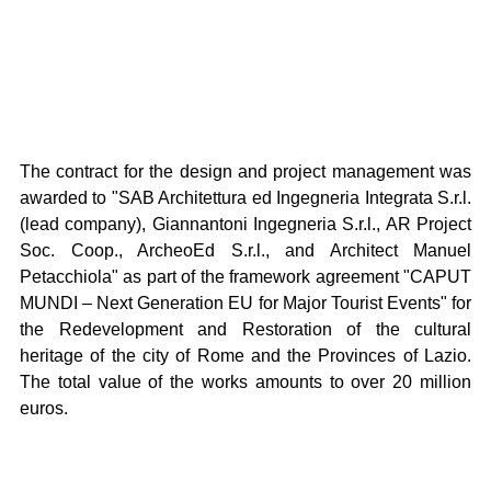
The contract for the design and project management was 
awarded to "SAB Architettura ed Ingegneria Integrata S.r.l. 
(lead company), Giannantoni Ingegneria S.r.l., AR Project 
Soc. Coop., ArcheoEd S.r.l., and Architect Manuel 
Petacchiola" as part of the framework agreement "CAPUT 
MUNDI – Next Generation EU for Major Tourist Events" for 
the Redevelopment and Restoration of the cultural 
heritage of the city of Rome and the Provinces of Lazio. 
The total value of the works amounts to over 20 million 
euros.