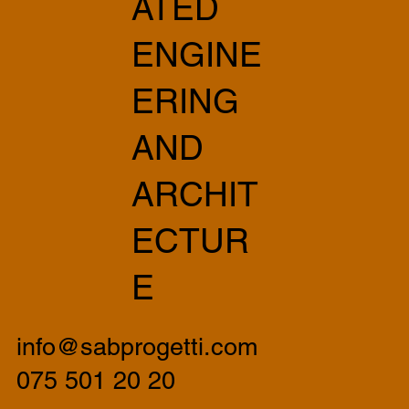
ATED
ENGINE
ERING
AND
ARCHIT
ECTUR
E
info@sabprogetti.com
075 501 20 20