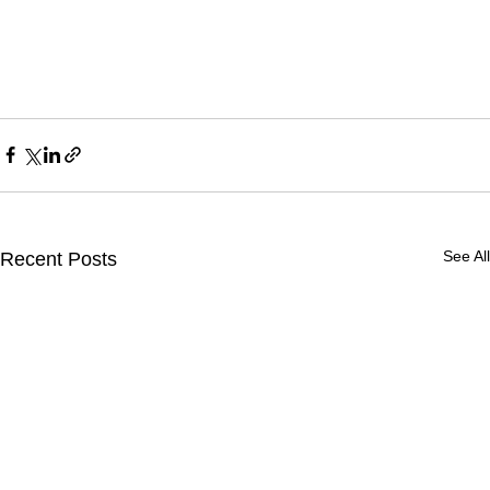
See All
Recent Posts