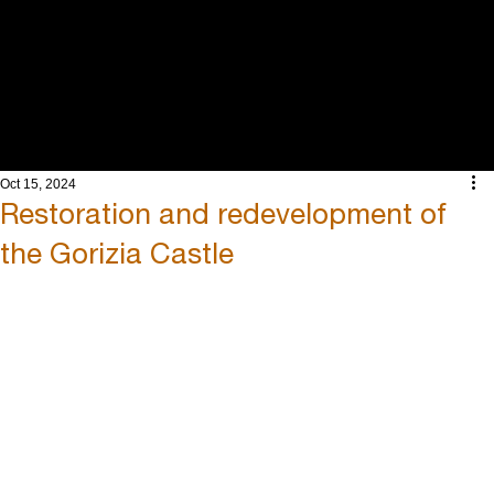
INTEGRATED
ENGINEERING
AND ARCHITECT
Oct 15, 2024
Restoration and redevelopment of
the Gorizia Castle