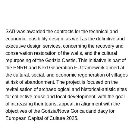
SAB was awarded the contracts for the technical and 
economic feasibility design, as well as the definitive and 
executive design services, concerning the recovery and 
conservation restoration of the walls, and the cultural 
repurposing of the Gorizia Castle. This initiative is part of 
the PNRR and Next Generation EU framework aimed at 
the cultural, social, and economic regeneration of villages 
at risk of abandonment. The project is focused on the 
revitalisation of archaeological and historical-artistic sites 
for collective reuse and local development, with the goal 
of increasing their tourist appeal, in alignment with the 
objectives of the Gorizia/Nova Gorica candidacy for 
European Capital of Culture 2025.